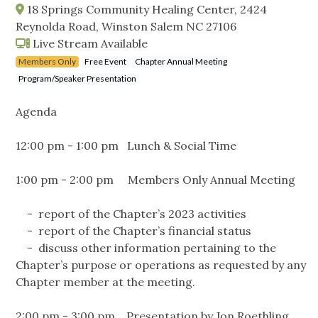
18 Springs Community Healing Center, 2424
Reynolda Road, Winston Salem NC 27106
Live Stream Available
Members Only
Free Event
Chapter Annual Meeting
Program/Speaker Presentation
Agenda
12:00 pm - 1:00 pm Lunch & Social Time
1:00 pm - 2:00 pm Members Only Annual Meeting
- report of the Chapter’s 2023 activities
- report of the Chapter’s financial status
- discuss other information pertaining to the
Chapter’s purpose or operations as requested by any
Chapter member at the meeting.
2:00 pm - 3:00 pm Presentation by Jon Roethling,