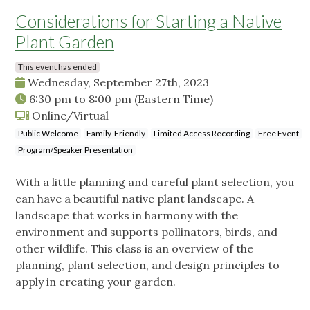
Considerations for Starting a Native
Plant Garden
This event has ended
Wednesday, September 27th, 2023
6:30 pm
to
8:00 pm
(Eastern Time)
Online/Virtual
Public Welcome
Family-Friendly
Limited Access Recording
Free Event
Program/Speaker Presentation
With a little planning and careful plant selection, you
can have a beautiful native plant landscape. A
landscape that works in harmony with the
environment and supports pollinators, birds, and
other wildlife. This class is an overview of the
planning, plant selection, and design principles to
apply in creating your garden.