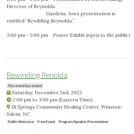
Director of Reynolda
Gardens. Jon’s presentation is
entitled “Rewilding Reynolda.”
3:00 pm - 5:00 pm Poster Exhibit (open to the public)
Rewinding Renolda
This event has ended
Saturday, December 2nd, 2023
2:00 pm
to
3:00 pm
(Eastern Time)
18 Springs Community Healing Center, Winston-
Salem, NC
Public Welcome
Free Event
Program/Speaker Presentation