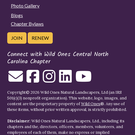
Photo Gallery
Blogs
Chapter Bylaws
JOIN
RENEW
Connect with Wild Ones Central North
Carolina Chapter
Copyright© 2026 Wild Ones Natural Landscapers, Ltd (an IRS
501(c)(3) nonprofit organization). This website, logo, images, and
content are the proprietary property of
Wild Ones
®. Any use of
these items, without prior written approval, is strictly prohibited.
Disclaimer:
Wild Ones Natural Landscapers, Ltd., including its
chapters and the, directors, officers, members, volunteers, and
employees of each of them, make no express or implied