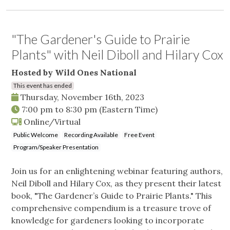
"The Gardener's Guide to Prairie
Plants" with Neil Diboll and Hilary Cox
Hosted by Wild Ones National
This event has ended
Thursday, November 16th, 2023
7:00 pm
to
8:30 pm
(Eastern Time)
Online/Virtual
Public Welcome
Recording Available
Free Event
Program/Speaker Presentation
Join us for an enlightening webinar featuring authors,
Neil Diboll and Hilary Cox, as they present their latest
book, "The Gardener’s Guide to Prairie Plants." This
comprehensive compendium is a treasure trove of
knowledge for gardeners looking to incorporate