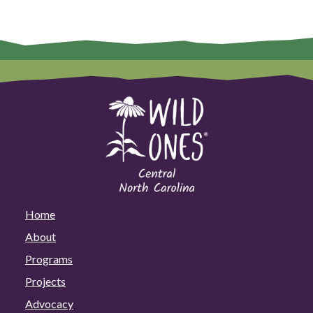
Home
About
Programs
Projects
Advocacy