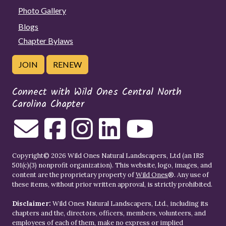
Photo Gallery
Blogs
Chapter Bylaws
JOIN
RENEW
Connect with Wild Ones Central North
Carolina Chapter
Copyright© 2026 Wild Ones Natural Landscapers, Ltd (an IRS
501(c)(3) nonprofit organization). This website, logo, images, and
content are the proprietary property of
Wild Ones
®. Any use of
these items, without prior written approval, is strictly prohibited.
Disclaimer:
Wild Ones Natural Landscapers, Ltd., including its
chapters and the, directors, officers, members, volunteers, and
employees of each of them, make no express or implied