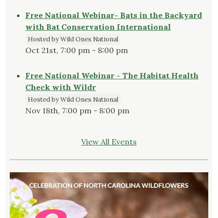
Free National Webinar- Bats in the Backyard
with Bat Conservation International
Hosted by Wild Ones National
Oct 21st, 7:00 pm - 8:00 pm
Free National Webinar - The Habitat Health
Check with Wildr
Hosted by Wild Ones National
Nov 18th, 7:00 pm - 8:00 pm
View All Events