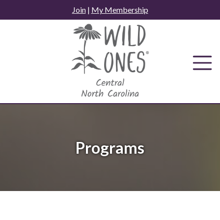
Skip
Join
|
My Membership
to
content
Programs