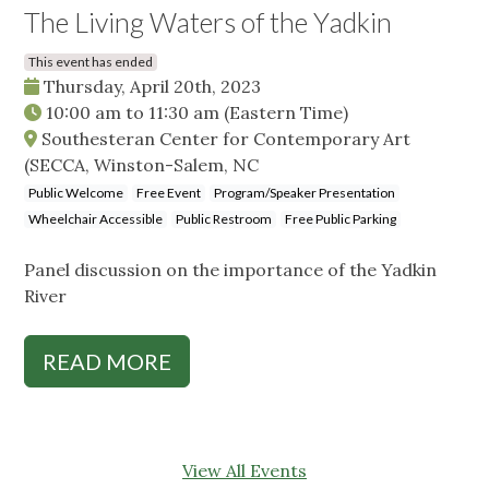
The Living Waters of the Yadkin
This event has ended
Thursday, April 20th, 2023
10:00 am
to
11:30 am
(Eastern Time)
Southesteran Center for Contemporary Art
(SECCA, Winston-Salem, NC
Public Welcome
Free Event
Program/Speaker Presentation
Wheelchair Accessible
Public Restroom
Free Public Parking
Panel discussion on the importance of the Yadkin
River
READ MORE
View All Events