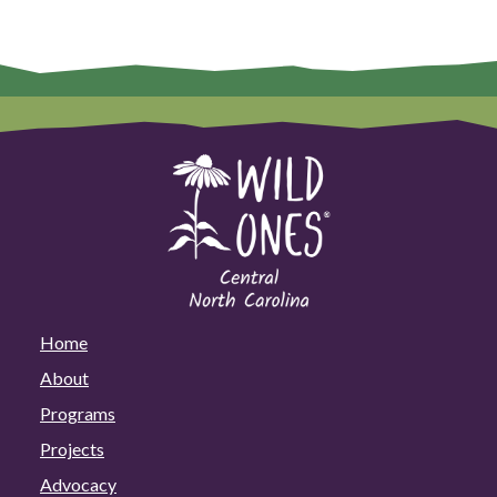
Home
About
Programs
Projects
Advocacy