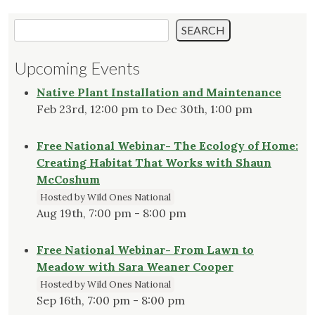
Search
SEARCH
Upcoming Events
Native Plant Installation and Maintenance
Feb 23rd, 12:00 pm to Dec 30th, 1:00 pm
Free National Webinar- The Ecology of Home:
Creating Habitat That Works with Shaun
McCoshum
Hosted by Wild Ones National
Aug 19th, 7:00 pm - 8:00 pm
Free National Webinar- From Lawn to
Meadow with Sara Weaner Cooper
Hosted by Wild Ones National
Sep 16th, 7:00 pm - 8:00 pm