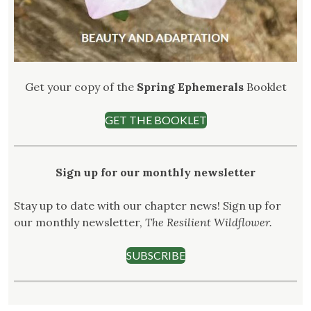
Get your copy of the
Spring Ephemerals
Booklet
GET THE BOOKLET
Sign up for our monthly newsletter
Stay up to date with our chapter news! Sign up for
our monthly newsletter,
The Resilient Wildflower.
SUBSCRIBE