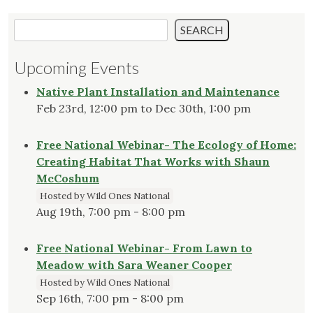
Search
SEARCH
Upcoming Events
Native Plant Installation and Maintenance
Feb 23rd, 12:00 pm to Dec 30th, 1:00 pm
Free National Webinar- The Ecology of Home:
Creating Habitat That Works with Shaun
McCoshum
Hosted by Wild Ones National
Aug 19th, 7:00 pm - 8:00 pm
Free National Webinar- From Lawn to
Meadow with Sara Weaner Cooper
Hosted by Wild Ones National
Sep 16th, 7:00 pm - 8:00 pm