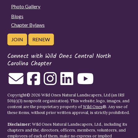
Photo Gallery
Blogs
Chapter Bylaws
JOIN
RENEW
Connect with Wild Ones Central North
Carolina Chapter
Copyright© 2026 Wild Ones Natural Landscapers, Ltd (an IRS
501(c)(3) nonprofit organization). This website, logo, images, and
content are the proprietary property of
Wild Ones
®. Any use of
these items, without prior written approval, is strictly prohibited.
Disclaimer:
Wild Ones Natural Landscapers, Ltd., including its
chapters and the, directors, officers, members, volunteers, and
employees of each of them, make no express or implied