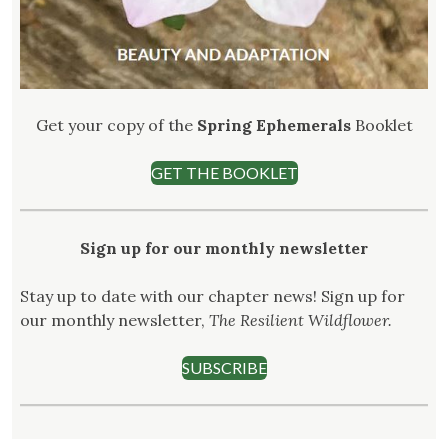
Get your copy of the
Spring Ephemerals
Booklet
GET THE BOOKLET
Sign up for our monthly newsletter
Stay up to date with our chapter news! Sign up for
our monthly newsletter,
The Resilient Wildflower.
SUBSCRIBE