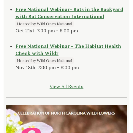
Free National Webinar- Bats in the Backyard
with Bat Conservation International
Hosted by Wild Ones National
Oct 21st, 7:00 pm - 8:00 pm
Free National Webinar - The Habitat Health
Check with Wildr
Hosted by Wild Ones National
Nov 18th, 7:00 pm - 8:00 pm
View All Events