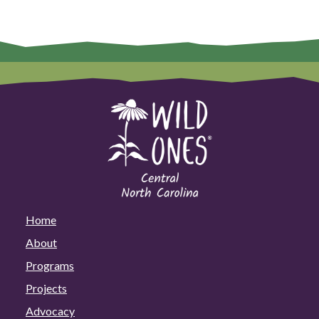
Home
About
Programs
Projects
Advocacy