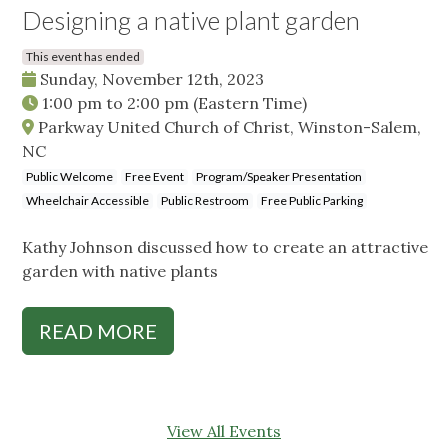
Designing a native plant garden
This event has ended
Sunday, November 12th, 2023
1:00 pm
to
2:00 pm
(Eastern Time)
Parkway United Church of Christ, Winston-Salem,
NC
Public Welcome
Free Event
Program/Speaker Presentation
Wheelchair Accessible
Public Restroom
Free Public Parking
Kathy Johnson discussed how to create an attractive
garden with native plants
READ MORE
View All Events