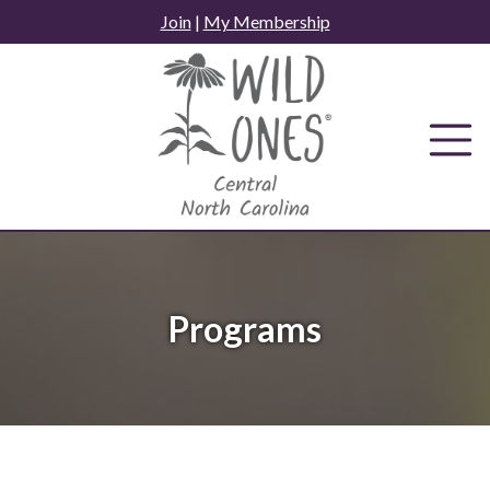
Skip
Join
|
My Membership
to
content
Programs