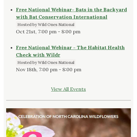
Free National Webinar- Bats in the Backyard
with Bat Conservation International
Hosted by Wild Ones National
Oct 21st, 7:00 pm - 8:00 pm
Free National Webinar - The Habitat Health
Check with Wildr
Hosted by Wild Ones National
Nov 18th, 7:00 pm - 8:00 pm
View All Events