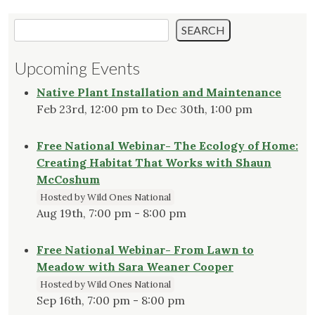
Search
SEARCH
Upcoming Events
Native Plant Installation and Maintenance
Feb 23rd, 12:00 pm to Dec 30th, 1:00 pm
Free National Webinar- The Ecology of Home:
Creating Habitat That Works with Shaun
McCoshum
Hosted by Wild Ones National
Aug 19th, 7:00 pm - 8:00 pm
Free National Webinar- From Lawn to
Meadow with Sara Weaner Cooper
Hosted by Wild Ones National
Sep 16th, 7:00 pm - 8:00 pm