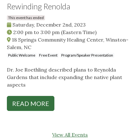
Rewinding Renolda
This event has ended
Saturday, December 2nd, 2023
2:00 pm
to
3:00 pm
(Eastern Time)
18 Springs Community Healing Center, Winston-
Salem, NC
Public Welcome
Free Event
Program/Speaker Presentation
Dr. Joe Roethling described plans to Reynolda
Gardens that include expanding the native plant
aspects
READ MORE
View All Events