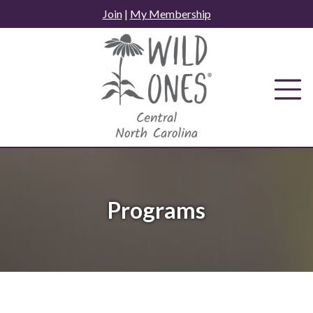
Skip
Join
|
My Membership
to
content
Programs