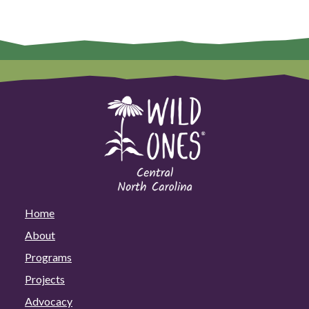
Home
About
Programs
Projects
Advocacy