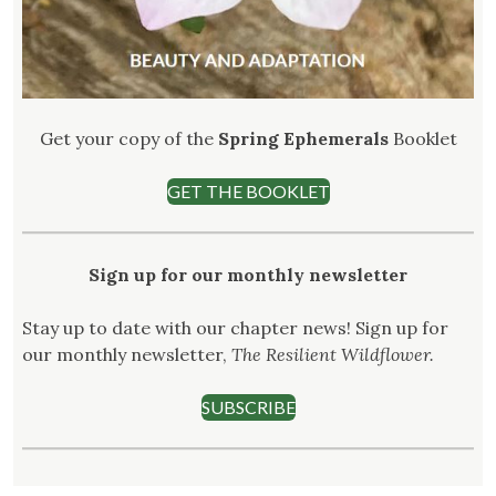
Get your copy of the
Spring Ephemerals
Booklet
GET THE BOOKLET
Sign up for our monthly newsletter
Stay up to date with our chapter news! Sign up for
our monthly newsletter,
The Resilient Wildflower.
SUBSCRIBE