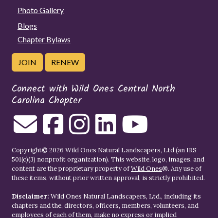
Photo Gallery
Blogs
Chapter Bylaws
JOIN
RENEW
Connect with Wild Ones Central North
Carolina Chapter
Copyright© 2026 Wild Ones Natural Landscapers, Ltd (an IRS
501(c)(3) nonprofit organization). This website, logo, images, and
content are the proprietary property of
Wild Ones
®. Any use of
these items, without prior written approval, is strictly prohibited.
Disclaimer:
Wild Ones Natural Landscapers, Ltd., including its
chapters and the, directors, officers, members, volunteers, and
employees of each of them, make no express or implied