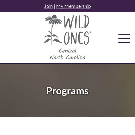
Skip
Join
|
My Membership
to
content
Programs