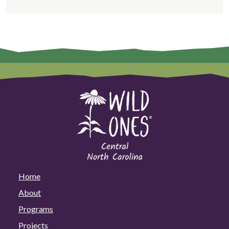
Home
About
Programs
Projects