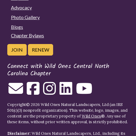
Advocacy
Photo Gallery
Blogs
Chapter Bylaws
JOIN
RENEW
Connect with Wild Ones Central North
Carolina Chapter
Copyright© 2026 Wild Ones Natural Landscapers, Ltd (an IRS
501(c)(3) nonprofit organization). This website, logo, images, and
content are the proprietary property of
Wild Ones
®. Any use of
these items, without prior written approval, is strictly prohibited.
Disclaimer:
Wild Ones Natural Landscapers, Ltd., including its