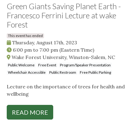
Green Giants Saving Planet Earth -
Francesco Ferrini Lecture at wake
Forest
This event has ended
Thursday, August 17th, 2023
6:00 pm
to
7:00 pm
(Eastern Time)
Wake Forest University, Winston-Salem, NC
Public Welcome
Free Event
Program/Speaker Presentation
Wheelchair Accessible
Public Restroom
Free Public Parking
Lecture on the importance of trees for health and
wellbeing
READ MORE