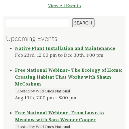
View All Events
Search
SEARCH
Upcoming Events
Native Plant Installation and Maintenance
Feb 23rd, 12:00 pm to Dec 30th, 1:00 pm
Free National Webinar- The Ecology of Home:
Creating Habitat That Works with Shaun
McCoshum
Hosted by Wild Ones National
Aug 19th, 7:00 pm - 8:00 pm
Free National Webinar- From Lawn to
Meadow with Sara Weaner Cooper
Hosted by Wild Ones National