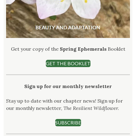
Get your copy of the
Spring Ephemerals
Booklet
GET THE BOOKLET
Sign up for our monthly newsletter
Stay up to date with our chapter news! Sign up for
our monthly newsletter,
The Resilient Wildflower.
SUBSCRIBE