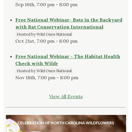
Sep 16th, 7:00 pm - 8:00 pm
Free National Webinar- Bats in the Backyard
with Bat Conservation International
Hosted by Wild Ones National
Oct 21st, 7:00 pm - 8:00 pm
Free National Webinar - The Habitat Health
Check with Wildr
Hosted by Wild Ones National
Nov 18th, 7:00 pm - 8:00 pm
View All Events