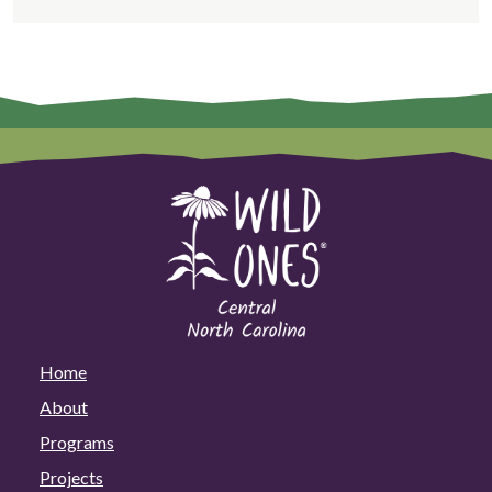
Home
About
Programs
Projects