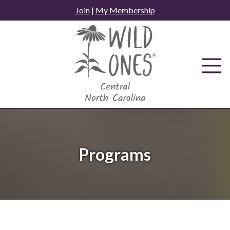
Skip
Join
|
My Membership
to
content
Programs