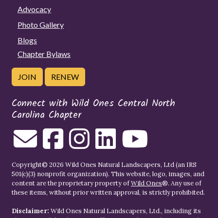
Advocacy
Photo Gallery
Blogs
Chapter Bylaws
JOIN
RENEW
Connect with Wild Ones Central North
Carolina Chapter
Copyright© 2026 Wild Ones Natural Landscapers, Ltd (an IRS
501(c)(3) nonprofit organization). This website, logo, images, and
content are the proprietary property of
Wild Ones
®. Any use of
these items, without prior written approval, is strictly prohibited.
Disclaimer:
Wild Ones Natural Landscapers, Ltd., including its