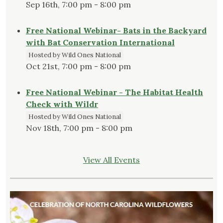
Sep 16th, 7:00 pm - 8:00 pm
Free National Webinar- Bats in the Backyard
with Bat Conservation International
Hosted by Wild Ones National
Oct 21st, 7:00 pm - 8:00 pm
Free National Webinar - The Habitat Health
Check with Wildr
Hosted by Wild Ones National
Nov 18th, 7:00 pm - 8:00 pm
View All Events