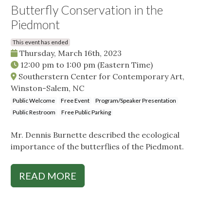
Butterfly Conservation in the
Piedmont
This event has ended
Thursday, March 16th, 2023
12:00 pm
to
1:00 pm
(Eastern Time)
Southerstern Center for Contemporary Art,
Winston-Salem, NC
Public Welcome
Free Event
Program/Speaker Presentation
Public Restroom
Free Public Parking
Mr. Dennis Burnette described the ecological
importance of the butterflies of the Piedmont.
READ MORE