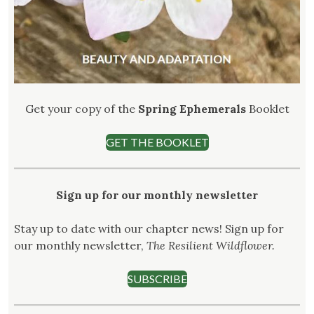
Get your copy of the
Spring Ephemerals
Booklet
GET THE BOOKLET
Sign up for our monthly newsletter
Stay up to date with our chapter news! Sign up for
our monthly newsletter,
The Resilient Wildflower.
SUBSCRIBE