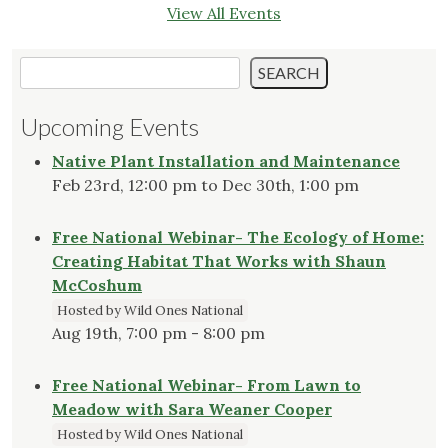
View All Events
Search
SEARCH
Upcoming Events
Native Plant Installation and Maintenance
Feb 23rd, 12:00 pm to Dec 30th, 1:00 pm
Free National Webinar- The Ecology of Home:
Creating Habitat That Works with Shaun
McCoshum
Hosted by Wild Ones National
Aug 19th, 7:00 pm - 8:00 pm
Free National Webinar- From Lawn to
Meadow with Sara Weaner Cooper
Hosted by Wild Ones National