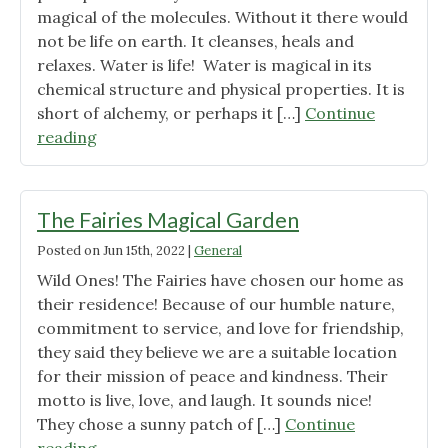
magical of the molecules. Without it there would
not be life on earth. It cleanses, heals and
relaxes. Water is life! Water is magical in its
chemical structure and physical properties. It is
short of alchemy, or perhaps it […]
Continue
"The
reading
Healing
Power
of
The Fairies Magical Garden
Water"
Posted on
Jun 15th, 2022
|
General
Wild Ones! The Fairies have chosen our home as
their residence! Because of our humble nature,
commitment to service, and love for friendship,
they said they believe we are a suitable location
for their mission of peace and kindness. Their
motto is live, love, and laugh. It sounds nice!
They chose a sunny patch of […]
Continue
"The