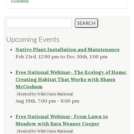
reading
Fairies
Magical
Garden"
Search
SEARCH
Upcoming Events
Native Plant Installation and Maintenance
Feb 23rd, 12:00 pm to Dec 30th, 1:00 pm
Free National Webinar- The Ecology of Home:
Creating Habitat That Works with Shaun
McCoshum
Hosted by Wild Ones National
Aug 19th, 7:00 pm - 8:00 pm
Free National Webinar- From Lawn to
Meadow with Sara Weaner Cooper
Hosted by Wild Ones National