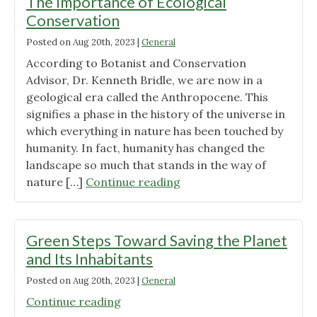
The Importance of Ecological
Conservation
Posted on
Aug 20th, 2023
|
General
According to Botanist and Conservation
Advisor, Dr. Kenneth Bridle, we are now in a
geological era called the Anthropocene. This
signifies a phase in the history of the universe in
which everything in nature has been touched by
humanity. In fact, humanity has changed the
landscape so much that stands in the way of
"The
nature […]
Continue reading
Importance
of
Ecological
Green Steps Toward Saving the Planet
Conservation"
and Its Inhabitants
Posted on
Aug 20th, 2023
|
General
"Green
Continue reading