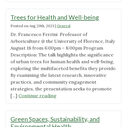
Steps
Toward
Saving
Trees for Health and Well-being
the
Posted on
Aug 20th, 2023
|
General
Planet
Dr. Francesco Ferrini Professor of
and
Arboriculture @ the University of Florence, Italy
Its
August 18 from 6:00pm – 8:00pm Program
Inhabitants"
Description: The talk highlights the significance
of urban trees for human health and well-being,
exploring the multifaceted benefits they provide.
By examining the latest research, innovative
practices, and community engagement
strategies, the presentation seeks to promote
"Trees
[…]
Continue reading
for
Health
and
Green Spaces, Sustainability, and
Well-
Environmental Health