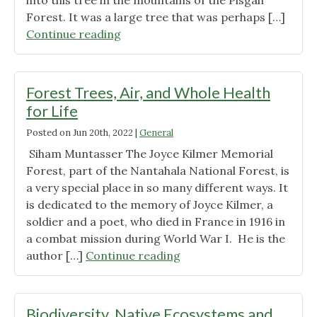
into this tree in the mountains of the Pisgah
Forest. It was a large tree that was perhaps […]
"On
Continue reading
Death,
Loss,
and
Forest Trees, Air, and Whole Health
Mourning"
for Life
Posted on
Jun 20th, 2022
|
General
Siham Muntasser The Joyce Kilmer Memorial
Forest, part of the Nantahala National Forest, is
a very special place in so many different ways. It
is dedicated to the memory of Joyce Kilmer, a
soldier and a poet, who died in France in 1916 in
a combat mission during World War I. He is the
"Forest
author […]
Continue reading
Trees,
Air,
and
Biodiversity, Native Ecosystems and