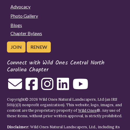
Advocacy
Photo Gallery
Blogs
Chapter Bylaws
JOIN
RENEW
Connect with Wild Ones Central North
Carolina Chapter
Copyright© 2026 Wild Ones Natural Landscapers, Ltd (an IRS
501(c)(3) nonprofit organization). This website, logo, images, and
content are the proprietary property of
Wild Ones
®. Any use of
these items, without prior written approval, is strictly prohibited.
Disclaimer:
Wild Ones Natural Landscapers, Ltd., including its