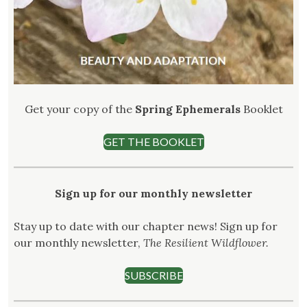
Get your copy of the
Spring Ephemerals
Booklet
GET THE BOOKLET
Sign up for our monthly newsletter
Stay up to date with our chapter news! Sign up for
our monthly newsletter,
The Resilient Wildflower.
SUBSCRIBE