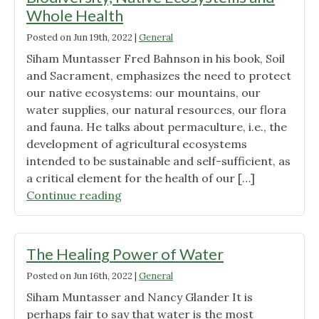
Whole
Whole Health
Health
Posted on
Jun 19th, 2022
|
General
for
Life"
Siham Muntasser Fred Bahnson in his book, Soil
and Sacrament, emphasizes the need to protect
our native ecosystems: our mountains, our
water supplies, our natural resources, our flora
and fauna. He talks about permaculture, i.e., the
development of agricultural ecosystems
intended to be sustainable and self-sufficient, as
a critical element for the health of our […]
"Biodiversity,
Continue reading
Native
Ecosystems
and
The Healing Power of Water
Whole
Posted on
Jun 16th, 2022
|
General
Health"
Siham Muntasser and Nancy Glander It is
perhaps fair to say that water is the most