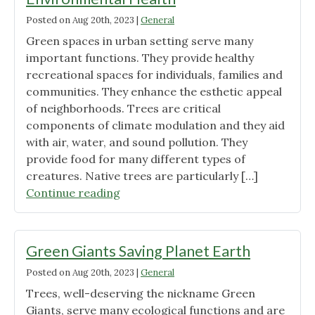
being"
Posted on
Aug 20th, 2023
|
General
Green spaces in urban setting serve many
important functions. They provide healthy
recreational spaces for individuals, families and
communities. They enhance the esthetic appeal
of neighborhoods. Trees are critical
components of climate modulation and they aid
with air, water, and sound pollution. They
provide food for many different types of
creatures. Native trees are particularly […]
"Green
Continue reading
Spaces,
Sustainability,
and
Green Giants Saving Planet Earth
Environmental
Posted on
Aug 20th, 2023
|
General
Health"
Trees, well-deserving the nickname Green
Giants, serve many ecological functions and are