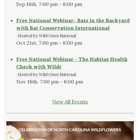
Sep 16th, 7:00 pm - 8:00 pm
Free National Webinar- Bats in the Backyard
with Bat Conservation International
Hosted by Wild Ones National
Oct 21st, 7:00 pm - 8:00 pm
Free National Webinar - The Habitat Health
Check with Wildr
Hosted by Wild Ones National
Nov 18th, 7:00 pm - 8:00 pm
View All Events