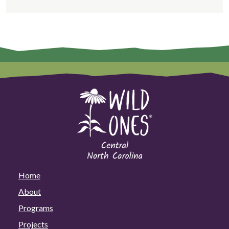
Home
About
Programs
Projects