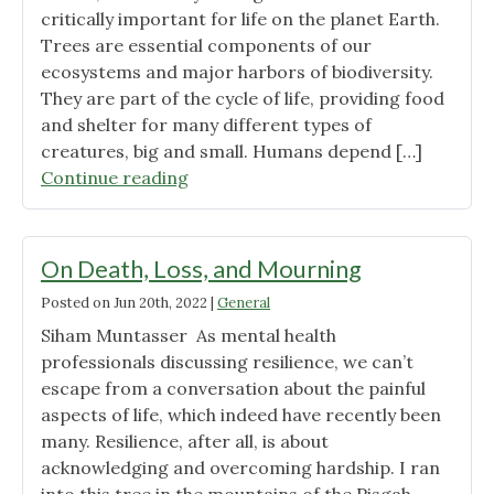
critically important for life on the planet Earth.
Trees are essential components of our
ecosystems and major harbors of biodiversity.
They are part of the cycle of life, providing food
and shelter for many different types of
creatures, big and small. Humans depend […]
"Green
Continue reading
Giants
Saving
Planet
On Death, Loss, and Mourning
Earth"
Posted on
Jun 20th, 2022
|
General
Siham Muntasser As mental health
professionals discussing resilience, we can’t
escape from a conversation about the painful
aspects of life, which indeed have recently been
many. Resilience, after all, is about
acknowledging and overcoming hardship. I ran