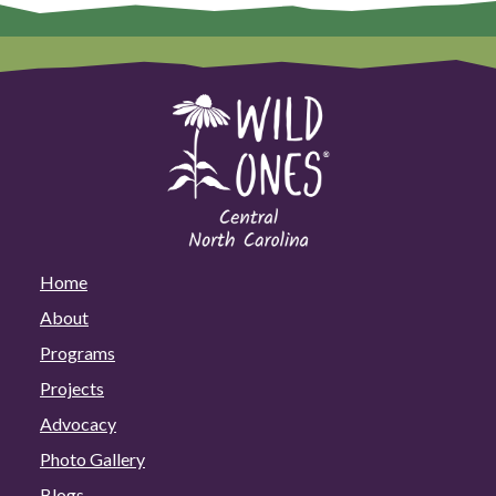
Home
About
Programs
Projects
Advocacy
Photo Gallery
Blogs