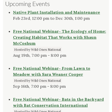
Upcoming Events
Native Plant Installation and Maintenance
Feb 23rd, 12:00 pm to Dec 30th, 1:00 pm
Free National Webinar- The Ecology of Home:
Creating Habitat That Works with Shaun
McCoshum
Hosted by Wild Ones National
Aug 19th, 7:00 pm - 8:00 pm
Free National Webinar- From Lawn to
Meadow with Sara Weaner Cooper
Hosted by Wild Ones National
Sep 16th, 7:00 pm - 8:00 pm
Free National Webinar- Bats in the Backyard
with Bat Conservation International
Hosted by Wild Ones National