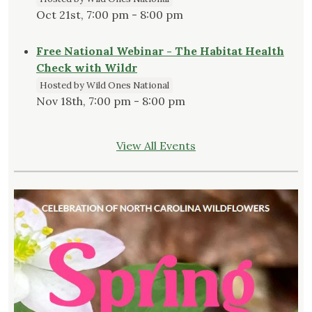
Oct 21st, 7:00 pm - 8:00 pm
Free National Webinar - The Habitat Health
Check with Wildr
Hosted by Wild Ones National
Nov 18th, 7:00 pm - 8:00 pm
View All Events