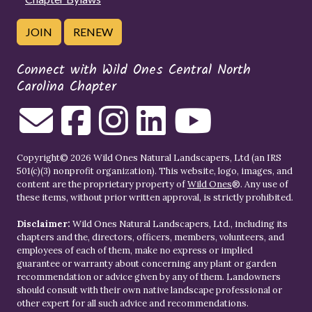
JOIN
RENEW
Connect with Wild Ones Central North
Carolina Chapter
Copyright© 2026 Wild Ones Natural Landscapers, Ltd (an IRS
501(c)(3) nonprofit organization). This website, logo, images, and
content are the proprietary property of
Wild Ones
®. Any use of
these items, without prior written approval, is strictly prohibited.
Disclaimer:
Wild Ones Natural Landscapers, Ltd., including its
chapters and the, directors, officers, members, volunteers, and
employees of each of them, make no express or implied
guarantee or warranty about concerning any plant or garden
recommendation or advice given by any of them. Landowners
should consult with their own native landscape professional or
other expert for all such advice and recommendations.