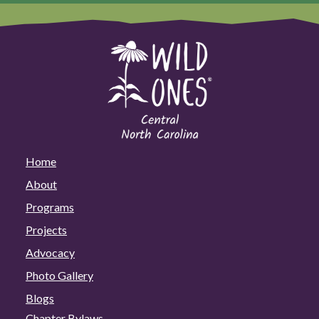
Home
About
Programs
Projects
Advocacy
Photo Gallery
Blogs
Chapter Bylaws