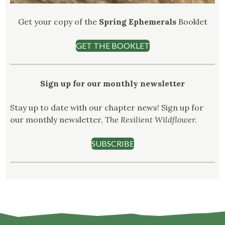
Get your copy of the
Spring Ephemerals
Booklet
GET THE BOOKLET
Sign up for our monthly newsletter
Stay up to date with our chapter news! Sign up for
our monthly newsletter,
The Resilient Wildflower.
SUBSCRIBE