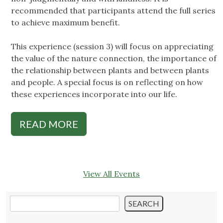
recommended that participants attend the full series
to achieve maximum benefit.
This experience (session 3) will focus on appreciating
the value of the nature connection, the importance of
the relationship between plants and between plants
and people. A special focus is on reflecting on how
these experiences incorporate into our life.
READ MORE
View All Events
Search
SEARCH