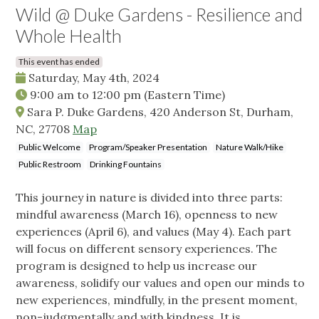
Wild @ Duke Gardens - Resilience and
Whole Health
This event has ended
Saturday, May 4th, 2024
9:00 am
to
12:00 pm
(Eastern Time)
Sara P. Duke Gardens, 420 Anderson St, Durham,
NC, 27708
Map
Public Welcome
Program/Speaker Presentation
Nature Walk/Hike
Public Restroom
Drinking Fountains
This journey in nature is divided into three parts:
mindful awareness (March 16), openness to new
experiences (April 6), and values (May 4). Each part
will focus on different sensory experiences. The
program is designed to help us increase our
awareness, solidify our values and open our minds to
new experiences, mindfully, in the present moment,
non-judgmentally and with kindness. It is