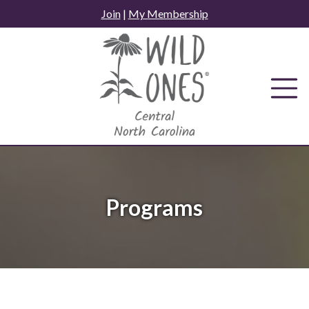
Skip
Join
|
My Membership
to
content
Programs