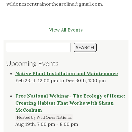
wildonescentralnorthcarolina@gmail.com
.
View All Events
Search
SEARCH
Upcoming Events
Native Plant Installation and Maintenance
Feb 23rd, 12:00 pm to Dec 30th, 1:00 pm
Free National Webinar- The Ecology of Home:
Creating Habitat That Works with Shaun
McCoshum
Hosted by Wild Ones National
Aug 19th, 7:00 pm - 8:00 pm