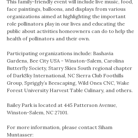
This family-friendly event will include live music, food,
face paintings, balloons, and displays from various
organizations aimed at highlighting the important
role pollinators play in our lives and educating the
public about activities homeowners can do to help the
health of pollinators and their own.
Participating organizations include: Bashavia
Gardens, Bee City USA - Winston-Salem, Carolina
Butterfly Society, Starry Skies South regional chapter
of DarkSky International, NC Sierra Club Foothills
Group, Spriggly’s Beescaping, Wild Ones CNC, Wake
Forest University Harvest Table Culinary, and others.
Bailey Park is located at 445 Patterson Avenue,
Winston-Salem, NC 27101.
For more information, please contact Siham
Muntasser: