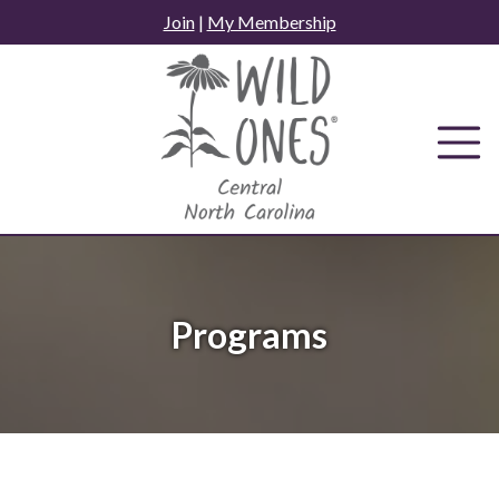
Skip
Join
|
My Membership
to
content
Programs