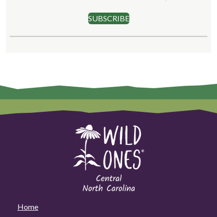
SUBSCRIBE
Home