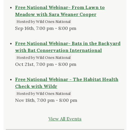
Free National Webinar- From Lawn to
Meadow with Sara Weaner Cooper
Hosted by Wild Ones National
Sep 16th, 7:00 pm - 8:00 pm
Free National Webinar- Bats in the Backyard
with Bat Conservation International
Hosted by Wild Ones National
Oct 21st, 7:00 pm - 8:00 pm
Free National Webinar - The Habitat Health
Check with Wildr
Hosted by Wild Ones National
Nov 18th, 7:00 pm - 8:00 pm
View All Events