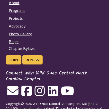
About
Programs
Projects
Advocacy
Photo Gallery
Blogs
Chapter Bylaws
JOIN
RENEW
Connect with Wild Ones Central North
Carolina Chapter
Copyright© 2026 Wild Ones Natural Landscapers, Ltd (an IRS
501(c)(3) nonprofit organization). This website, logo, images, and