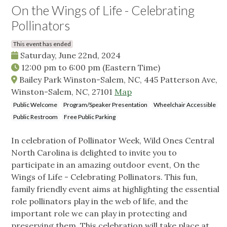
On the Wings of Life - Celebrating
Pollinators
This event has ended
Saturday, June 22nd, 2024
12:00 pm
to
6:00 pm
(Eastern Time)
Bailey Park Winston-Salem, NC, 445 Patterson Ave,
Winston-Salem, NC, 27101
Map
Public Welcome
Program/Speaker Presentation
Wheelchair Accessible
Public Restroom
Free Public Parking
In celebration of Pollinator Week, Wild Ones Central
North Carolina is delighted to invite you to
participate in an amazing outdoor event, On the
Wings of Life - Celebrating Pollinators. This fun,
family friendly event aims at highlighting the essential
role pollinators play in the web of life, and the
important role we can play in protecting and
preserving them. This celebration will take place at