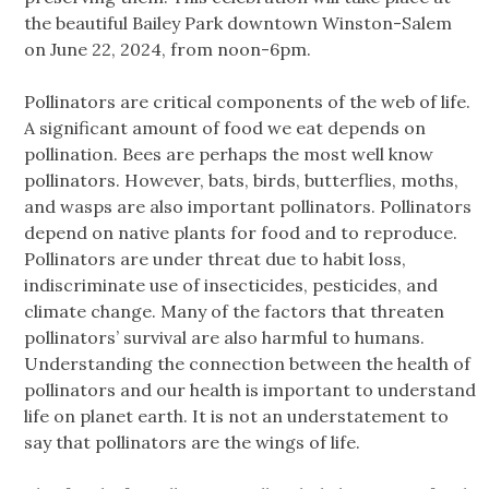
the beautiful Bailey Park downtown Winston-Salem
on June 22, 2024, from noon-6pm.
Pollinators are critical components of the web of life.
A significant amount of food we eat depends on
pollination. Bees are perhaps the most well know
pollinators. However, bats, birds, butterflies, moths,
and wasps are also important pollinators. Pollinators
depend on native plants for food and to reproduce.
Pollinators are under threat due to habit loss,
indiscriminate use of insecticides, pesticides, and
climate change. Many of the factors that threaten
pollinators’ survival are also harmful to humans.
Understanding the connection between the health of
pollinators and our health is important to understand
life on planet earth. It is not an understatement to
say that pollinators are the wings of life.