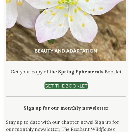
Get your copy of the
Spring Ephemerals
Booklet
GET THE BOOKLET
Sign up for our monthly newsletter
Stay up to date with our chapter news! Sign up for
our monthly newsletter,
The Resilient Wildflower.