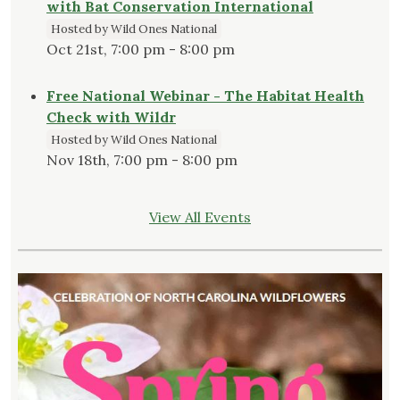
with Bat Conservation International
Hosted by Wild Ones National
Oct 21st, 7:00 pm - 8:00 pm
Free National Webinar - The Habitat Health
Check with Wildr
Hosted by Wild Ones National
Nov 18th, 7:00 pm - 8:00 pm
View All Events