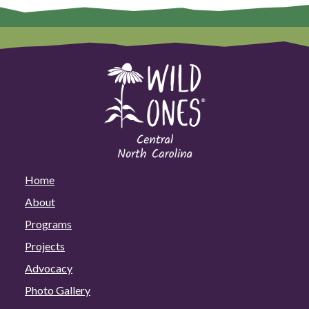
Home
About
Programs
Projects
Advocacy
Photo Gallery