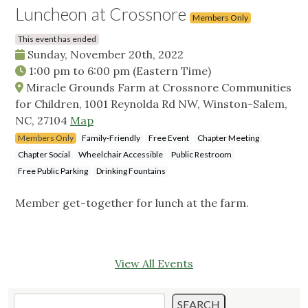
Luncheon at Crossnore
Members Only
This event has ended
Sunday, November 20th, 2022
1:00 pm
to
6:00 pm
(Eastern Time)
Miracle Grounds Farm at Crossnore Communities
for Children, 1001 Reynolda Rd NW, Winston-Salem,
NC, 27104
Map
Members Only
Family-Friendly
Free Event
Chapter Meeting
Chapter Social
Wheelchair Accessible
Public Restroom
Free Public Parking
Drinking Fountains
Member get-together for lunch at the farm.
View All Events
Search
SEARCH