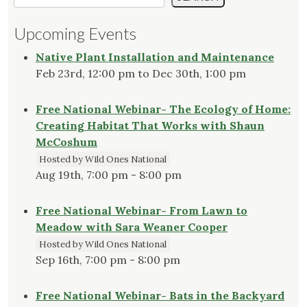
Upcoming Events
Native Plant Installation and Maintenance
Feb 23rd, 12:00 pm to Dec 30th, 1:00 pm
Free National Webinar- The Ecology of Home:
Creating Habitat That Works with Shaun
McCoshum
Hosted by Wild Ones National
Aug 19th, 7:00 pm - 8:00 pm
Free National Webinar- From Lawn to
Meadow with Sara Weaner Cooper
Hosted by Wild Ones National
Sep 16th, 7:00 pm - 8:00 pm
Free National Webinar- Bats in the Backyard