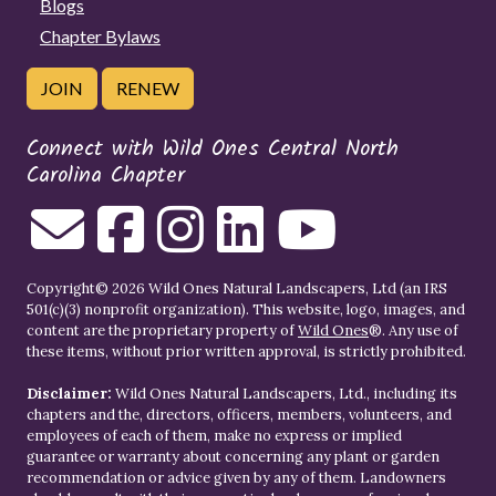
Blogs
Chapter Bylaws
JOIN
RENEW
Connect with Wild Ones Central North
Carolina Chapter
Copyright© 2026 Wild Ones Natural Landscapers, Ltd (an IRS
501(c)(3) nonprofit organization). This website, logo, images, and
content are the proprietary property of
Wild Ones
®. Any use of
these items, without prior written approval, is strictly prohibited.
Disclaimer:
Wild Ones Natural Landscapers, Ltd., including its
chapters and the, directors, officers, members, volunteers, and
employees of each of them, make no express or implied
guarantee or warranty about concerning any plant or garden
recommendation or advice given by any of them. Landowners