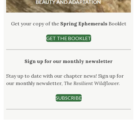
Get your copy of the
Spring Ephemerals
Booklet
GET THE BOOKLET
Sign up for our monthly newsletter
Stay up to date with our chapter news! Sign up for
our monthly newsletter,
The Resilient Wildflower.
SUBSCRIBE