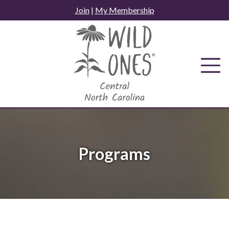
Skip
Join
|
My Membership
to
content
Programs